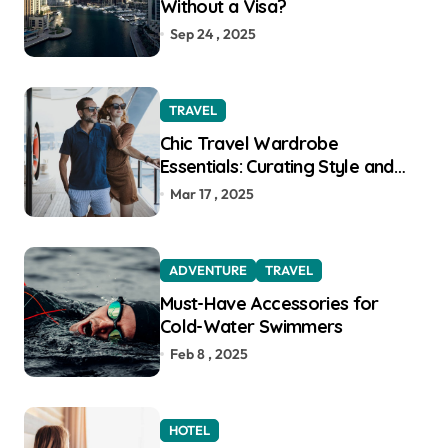
Without a Visa?
Sep 24 , 2025
TRAVEL
Chic Travel Wardrobe
Essentials: Curating Style and
Function for the Modern
Mar 17 , 2025
Explorer
ADVENTURE
TRAVEL
Must-Have Accessories for
Cold-Water Swimmers
Feb 8 , 2025
HOTEL