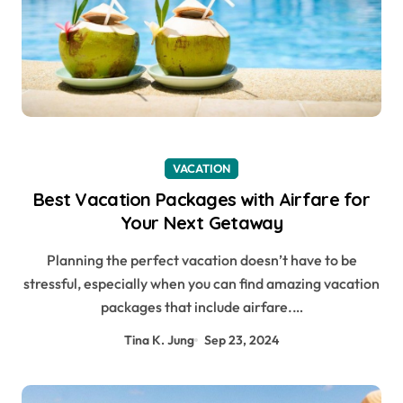
VACATION
Best Vacation Packages with Airfare for
Your Next Getaway
Planning the perfect vacation doesn’t have to be
stressful, especially when you can find amazing vacation
packages that include airfare.…
Tina K. Jung
Sep 23, 2024