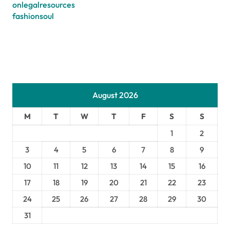
onlegalresources
fashionsoul
August 2026
M
T
W
T
F
S
S
1
2
3
4
5
6
7
8
9
10
11
12
13
14
15
16
17
18
19
20
21
22
23
24
25
26
27
28
29
30
31