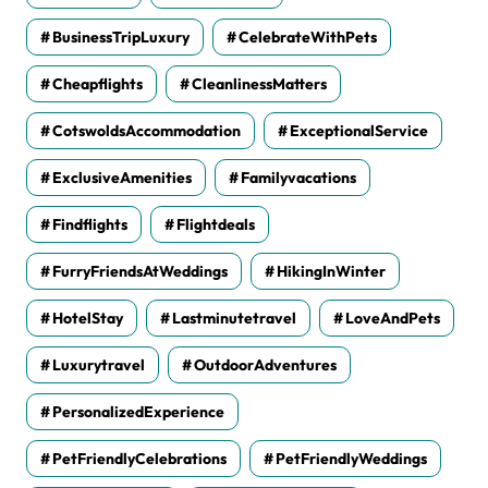
BusinessTripLuxury
CelebrateWithPets
Cheapflights
CleanlinessMatters
CotswoldsAccommodation
ExceptionalService
ExclusiveAmenities
Familyvacations
Findflights
Flightdeals
FurryFriendsAtWeddings
HikingInWinter
HotelStay
Lastminutetravel
LoveAndPets
Luxurytravel
OutdoorAdventures
PersonalizedExperience
PetFriendlyCelebrations
PetFriendlyWeddings