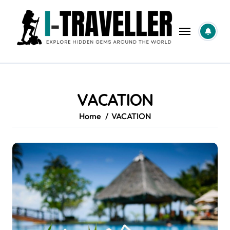
Skip
to
content
VACATION
Home
VACATION