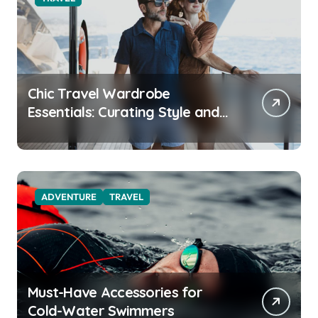
Chic Travel Wardrobe
Essentials: Curating Style and
Function for the Modern
Explorer
ADVENTURE
TRAVEL
Must-Have Accessories for
Cold-Water Swimmers