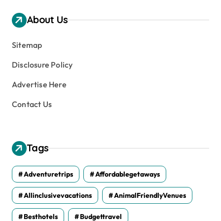
i
v
About Us
e
s
Sitemap
Disclosure Policy
Advertise Here
Contact Us
Tags
Adventuretrips
Affordablegetaways
Allinclusivevacations
AnimalFriendlyVenues
Besthotels
Budgettravel