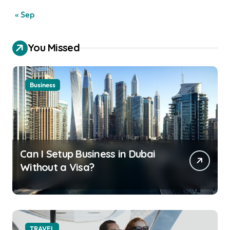
« Sep
You Missed
Business
Can I Setup Business in Dubai
Without a Visa?
TRAVEL