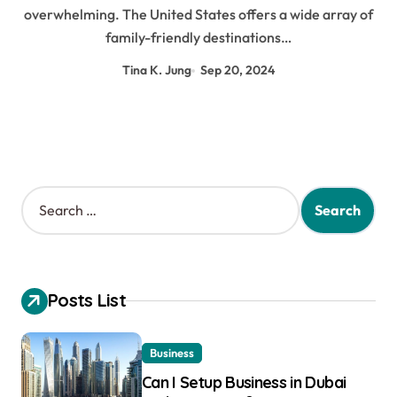
overwhelming. The United States offers a wide array of
family-friendly destinations…
Tina K. Jung
Sep 20, 2024
S
e
a
r
c
h
Posts List
f
o
r
Business
:
Can I Setup Business in Dubai