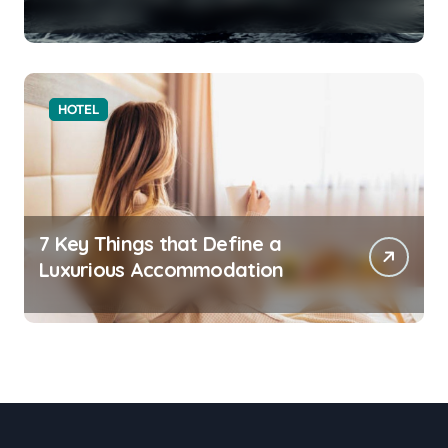
HOTEL
7 Key Things that Define a
Luxurious Accommodation