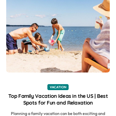
VACATION
Top Family Vacation Ideas in the US | Best
Spots for Fun and Relaxation
Planning a family vacation can be both exciting and