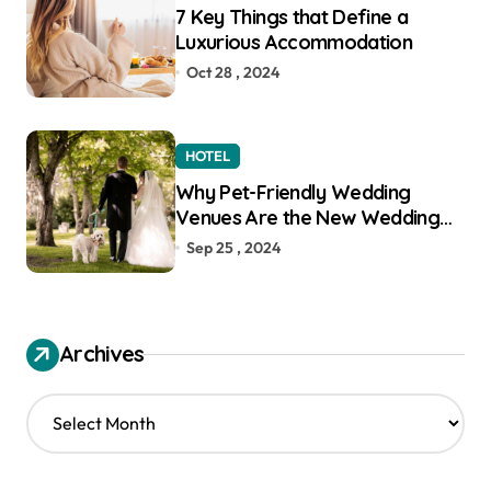
7 Key Things that Define a
Luxurious Accommodation
Oct 28 , 2024
HOTEL
Why Pet-Friendly Wedding
Venues Are the New Wedding
Trend
Sep 25 , 2024
Archives
A
r
c
h