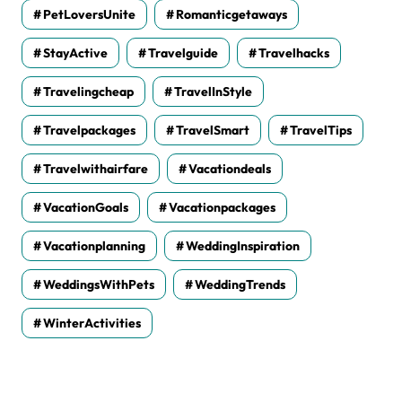
PetLoversUnite
Romanticgetaways
StayActive
Travelguide
Travelhacks
Travelingcheap
TravelInStyle
Travelpackages
TravelSmart
TravelTips
Travelwithairfare
Vacationdeals
VacationGoals
Vacationpackages
Vacationplanning
WeddingInspiration
WeddingsWithPets
WeddingTrends
WinterActivities