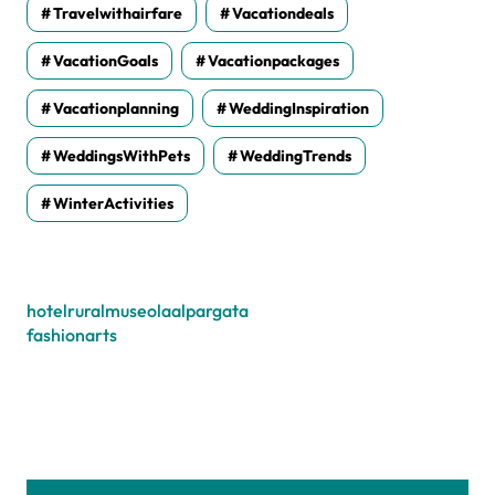
Travelwithairfare
Vacationdeals
VacationGoals
Vacationpackages
Vacationplanning
WeddingInspiration
WeddingsWithPets
WeddingTrends
WinterActivities
hotelruralmuseolaalpargata
fashionarts