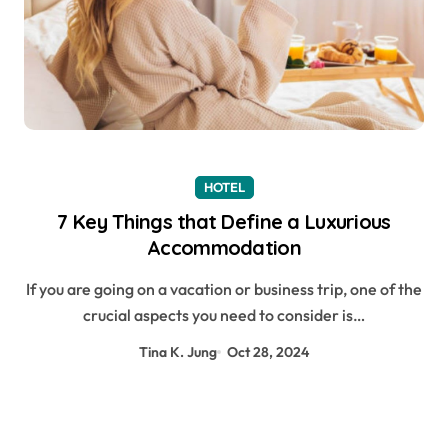
HOTEL
7 Key Things that Define a Luxurious
Accommodation
If you are going on a vacation or business trip, one of the
crucial aspects you need to consider is…
Tina K. Jung
Oct 28, 2024