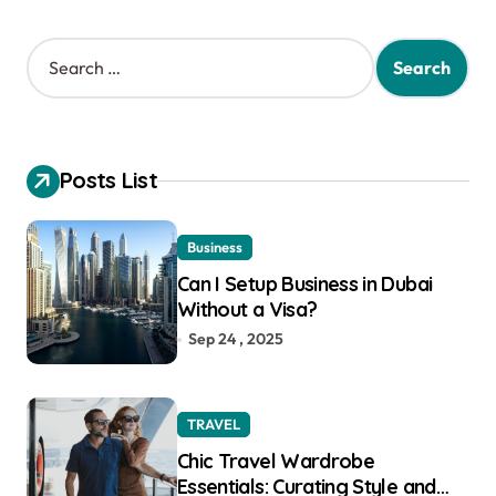
S
e
a
r
c
h
Posts List
f
o
r
Business
:
Can I Setup Business in Dubai
Without a Visa?
Sep 24 , 2025
TRAVEL
Chic Travel Wardrobe
Essentials: Curating Style and