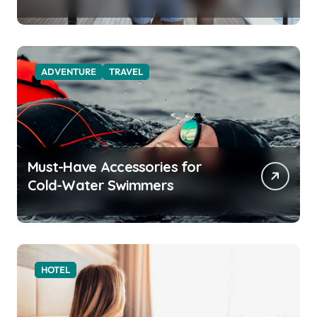
Function for the Modern
Explorer
ADVENTURE
TRAVEL
Must-Have Accessories for
Cold-Water Swimmers
HOTEL