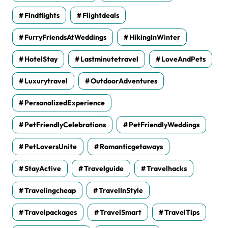
Findflights
Flightdeals
FurryFriendsAtWeddings
HikingInWinter
HotelStay
Lastminutetravel
LoveAndPets
Luxurytravel
OutdoorAdventures
PersonalizedExperience
PetFriendlyCelebrations
PetFriendlyWeddings
PetLoversUnite
Romanticgetaways
StayActive
Travelguide
Travelhacks
Travelingcheap
TravelInStyle
Travelpackages
TravelSmart
TravelTips