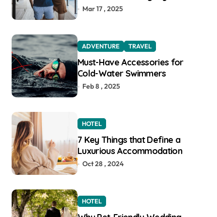
Function for the Modern
Mar 17 , 2025
Explorer
ADVENTURE
TRAVEL
Must-Have Accessories for
Cold-Water Swimmers
Feb 8 , 2025
HOTEL
7 Key Things that Define a
Luxurious Accommodation
Oct 28 , 2024
HOTEL