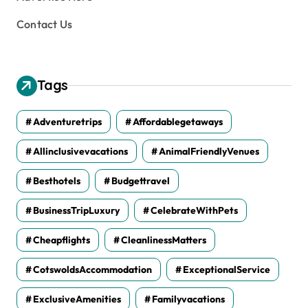
Contact Us
Tags
Adventuretrips
Affordablegetaways
Allinclusivevacations
AnimalFriendlyVenues
Besthotels
Budgettravel
BusinessTripLuxury
CelebrateWithPets
Cheapflights
CleanlinessMatters
CotswoldsAccommodation
ExceptionalService
ExclusiveAmenities
Familyvacations