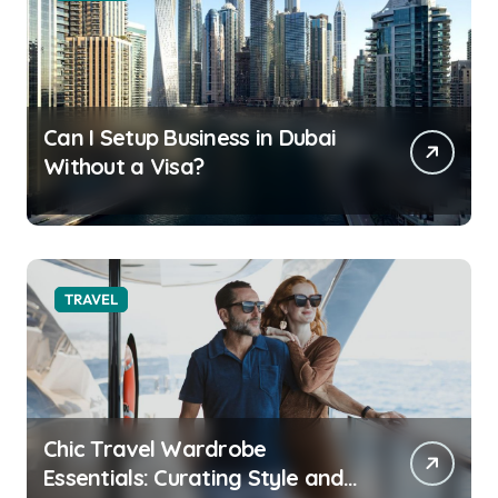
Can I Setup Business in Dubai
Without a Visa?
TRAVEL
Chic Travel Wardrobe
Essentials: Curating Style and