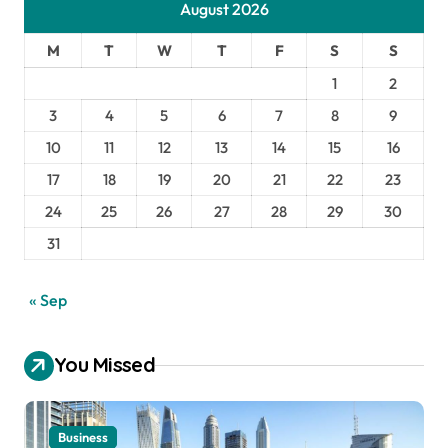
August 2026
M
T
W
T
F
S
S
1
2
3
4
5
6
7
8
9
10
11
12
13
14
15
16
17
18
19
20
21
22
23
24
25
26
27
28
29
30
31
« Sep
You Missed
Business