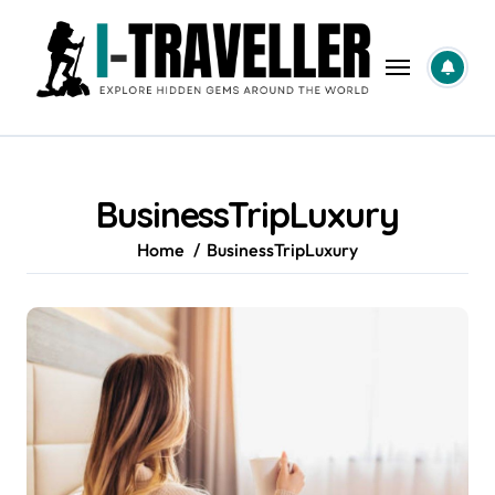
Skip
to
content
BusinessTripLuxury
Home
BusinessTripLuxury