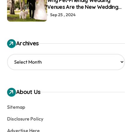
Why Pet-Friendly Wedding
Venues Are the New Wedding
Trend
Sep 25 , 2024
Archives
A
r
c
h
i
v
About Us
e
s
Sitemap
Disclosure Policy
Advertise Here