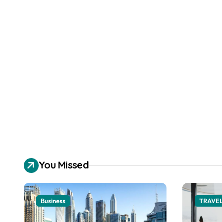
You Missed
Business
TRAVE