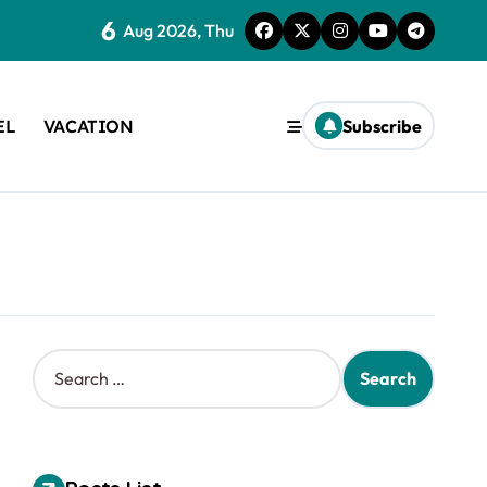
6
Aug 2026, Thu
EL
VACATION
Subscribe
S
e
a
r
c
h