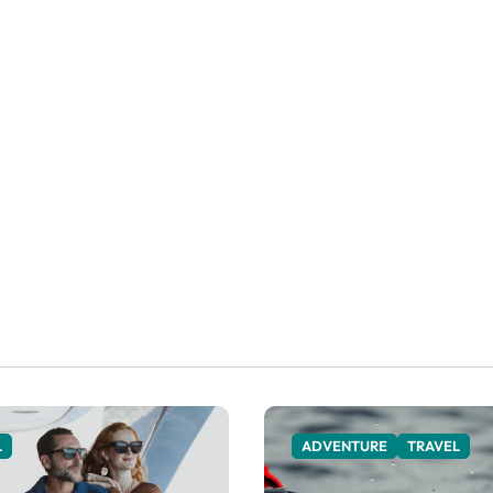
L
ADVENTURE
TRAVEL