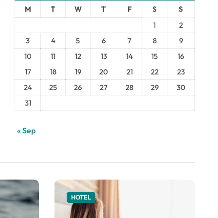
M
T
W
T
F
S
S
1
2
3
4
5
6
7
8
9
10
11
12
13
14
15
16
17
18
19
20
21
22
23
24
25
26
27
28
29
30
31
« Sep
HOTEL