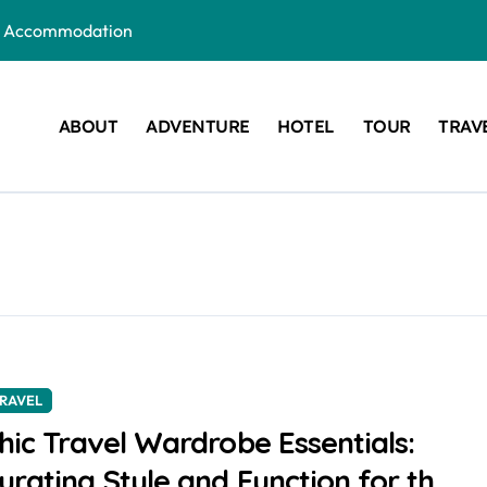
ous Accommodation
Are the New Wedding Trend
e for Your Next Getaway
ABOUT
ADVENTURE
HOTEL
TOUR
TRAV
: Which One is Right for You?
r Your Next Vacation
t a Visa?
RAVEL
hic Travel Wardrobe Essentials:
urating Style and Function for the