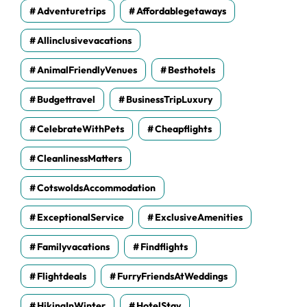
Adventuretrips
Affordablegetaways
Allinclusivevacations
AnimalFriendlyVenues
Besthotels
Budgettravel
BusinessTripLuxury
CelebrateWithPets
Cheapflights
CleanlinessMatters
CotswoldsAccommodation
ExceptionalService
ExclusiveAmenities
Familyvacations
Findflights
Flightdeals
FurryFriendsAtWeddings
HikingInWinter
HotelStay