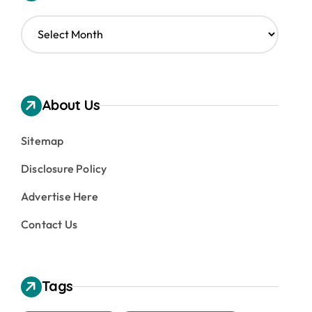
A
r
c
h
i
v
About Us
e
s
Sitemap
Disclosure Policy
Advertise Here
Contact Us
Tags