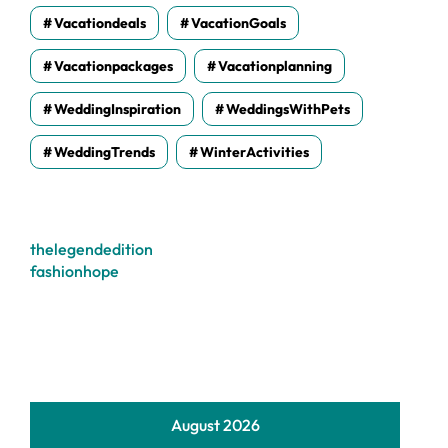
Vacationdeals
VacationGoals
Vacationpackages
Vacationplanning
WeddingInspiration
WeddingsWithPets
WeddingTrends
WinterActivities
thelegendedition
fashionhope
August 2026