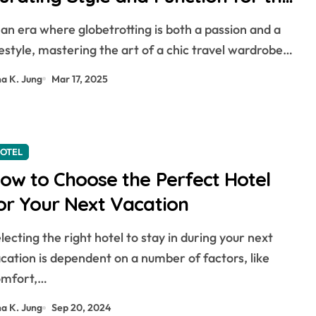
odern Explorer
festyle, mastering the art of a chic travel wardrobe…
na K. Jung
Mar 17, 2025
OTEL
ow to Choose the Perfect Hotel
or Your Next Vacation
cation is dependent on a number of factors, like
omfort,…
na K. Jung
Sep 20, 2024