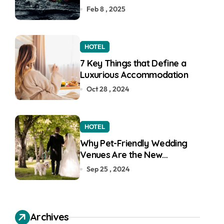
Feb 8 , 2025
HOTEL
7 Key Things that Define a
Luxurious Accommodation
Oct 28 , 2024
HOTEL
Why Pet-Friendly Wedding
Venues Are the New
Wedding Trend
Sep 25 , 2024
Archives