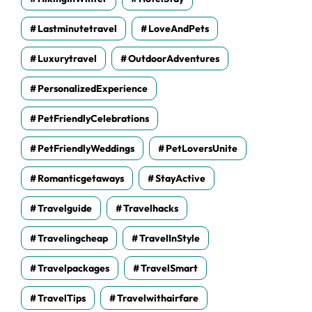
Lastminutetravel
LoveAndPets
Luxurytravel
OutdoorAdventures
PersonalizedExperience
PetFriendlyCelebrations
PetFriendlyWeddings
PetLoversUnite
Romanticgetaways
StayActive
Travelguide
Travelhacks
Travelingcheap
TravelInStyle
Travelpackages
TravelSmart
TravelTips
Travelwithairfare