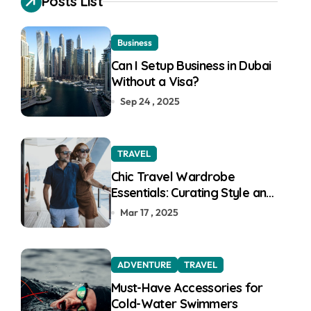
Posts List
f
o
r
Business
:
Can I Setup Business in Dubai
Without a Visa?
Sep 24 , 2025
TRAVEL
Chic Travel Wardrobe
Essentials: Curating Style and
Function for the Modern
Mar 17 , 2025
Explorer
ADVENTURE
TRAVEL
Must-Have Accessories for
Cold-Water Swimmers