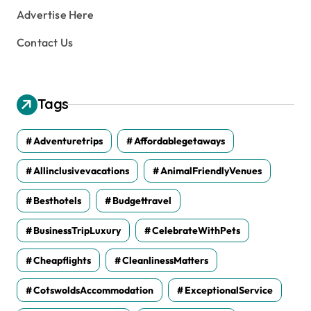
Advertise Here
Contact Us
Tags
Adventuretrips
Affordablegetaways
Allinclusivevacations
AnimalFriendlyVenues
Besthotels
Budgettravel
BusinessTripLuxury
CelebrateWithPets
Cheapflights
CleanlinessMatters
CotswoldsAccommodation
ExceptionalService