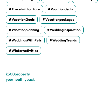
Travelwithairfare
Vacationdeals
VacationGoals
Vacationpackages
Vacationplanning
WeddingInspiration
WeddingsWithPets
WeddingTrends
WinterActivities
k300property
yourhealthyback