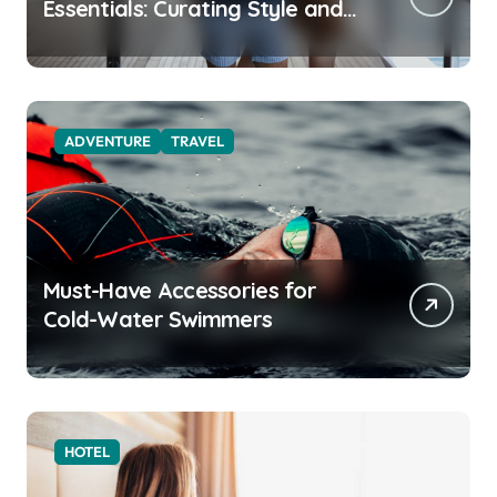
Essentials: Curating Style and
Function for the Modern
Explorer
ADVENTURE
TRAVEL
Must-Have Accessories for
Cold-Water Swimmers
HOTEL