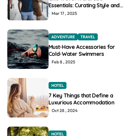
Essentials: Curating Style and
Function for the Modern
Mar 17 , 2025
Explorer
ADVENTURE
TRAVEL
Must-Have Accessories for
Cold-Water Swimmers
Feb 8 , 2025
HOTEL
7 Key Things that Define a
Luxurious Accommodation
Oct 28 , 2024
HOTEL