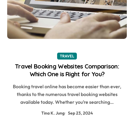
TRAVEL
Travel Booking Websites Comparison:
Which One is Right for You?
Booking travel online has become easier than ever,
thanks to the numerous travel booking websites
available today. Whether you’re searching…
Tina K. Jung
Sep 23, 2024