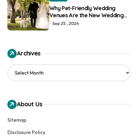
Why Pet-Friendly Wedding
Venues Are the New Wedding
Trend
Sep 25 , 2024
Archives
A
r
c
h
i
v
About Us
e
s
Sitemap
Disclosure Policy