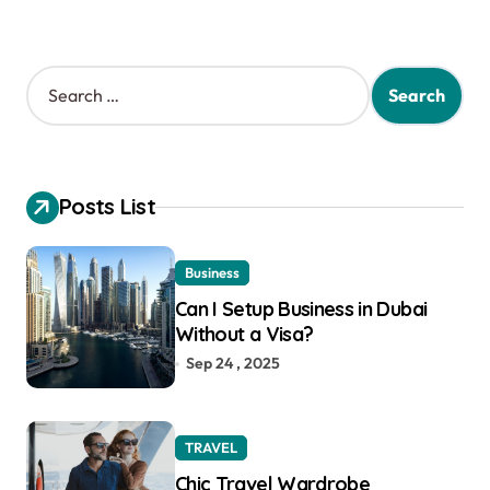
S
e
a
r
c
h
Posts List
f
o
r
Business
:
Can I Setup Business in Dubai
Without a Visa?
Sep 24 , 2025
TRAVEL
Chic Travel Wardrobe