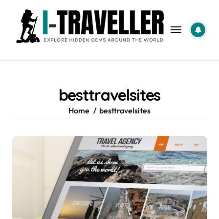
Skip
to
content
besttravelsites
Home
besttravelsites