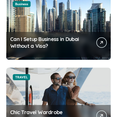
Business
Can I Setup Business in Dubai
Without a Visa?
TRAVEL
Chic Travel Wardrobe