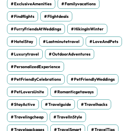
ExclusiveAmenities
Familyvacations
Findflights
Flightdeals
FurryFriendsAtWeddings
HikingInWinter
HotelStay
Lastminutetravel
LoveAndPets
Luxurytravel
OutdoorAdventures
PersonalizedExperience
PetFriendlyCelebrations
PetFriendlyWeddings
PetLoversUnite
Romanticgetaways
StayActive
Travelguide
Travelhacks
Travelingcheap
TravelInStyle
Travelpackages
TravelSmart
TravelTips