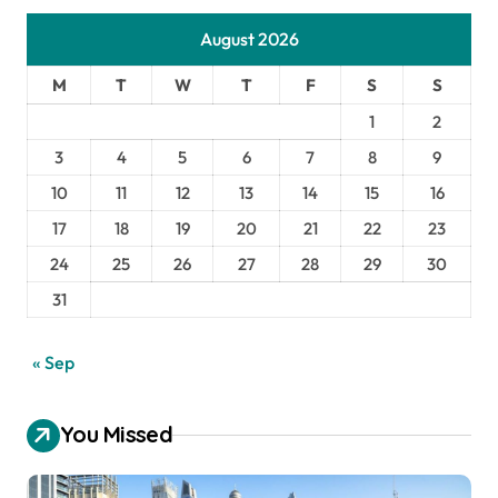
August 2026
M
T
W
T
F
S
S
1
2
3
4
5
6
7
8
9
10
11
12
13
14
15
16
17
18
19
20
21
22
23
24
25
26
27
28
29
30
31
« Sep
You Missed