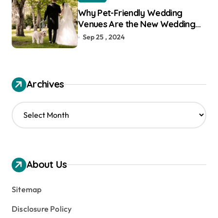
Why Pet-Friendly Wedding
Venues Are the New Wedding
Trend
Sep 25 , 2024
Archives
A
r
c
h
i
v
About Us
e
s
Sitemap
Disclosure Policy