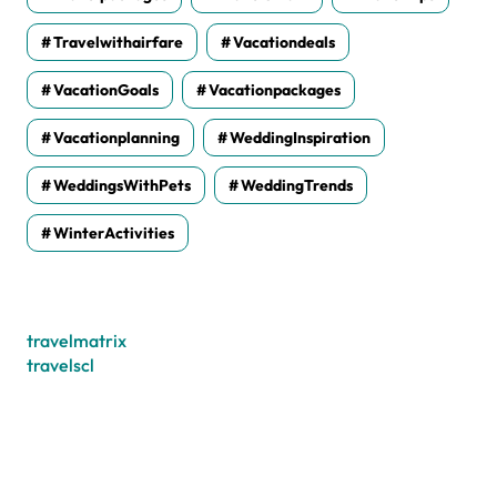
Travelwithairfare
Vacationdeals
VacationGoals
Vacationpackages
Vacationplanning
WeddingInspiration
WeddingsWithPets
WeddingTrends
WinterActivities
travelmatrix
travelscl