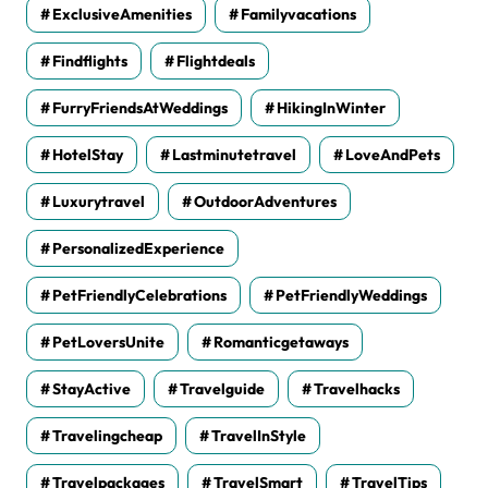
ExclusiveAmenities
Familyvacations
Findflights
Flightdeals
FurryFriendsAtWeddings
HikingInWinter
HotelStay
Lastminutetravel
LoveAndPets
Luxurytravel
OutdoorAdventures
PersonalizedExperience
PetFriendlyCelebrations
PetFriendlyWeddings
PetLoversUnite
Romanticgetaways
StayActive
Travelguide
Travelhacks
Travelingcheap
TravelInStyle
Travelpackages
TravelSmart
TravelTips