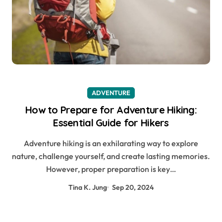
ADVENTURE
How to Prepare for Adventure Hiking:
Essential Guide for Hikers
Adventure hiking is an exhilarating way to explore
nature, challenge yourself, and create lasting memories.
However, proper preparation is key…
Tina K. Jung
Sep 20, 2024