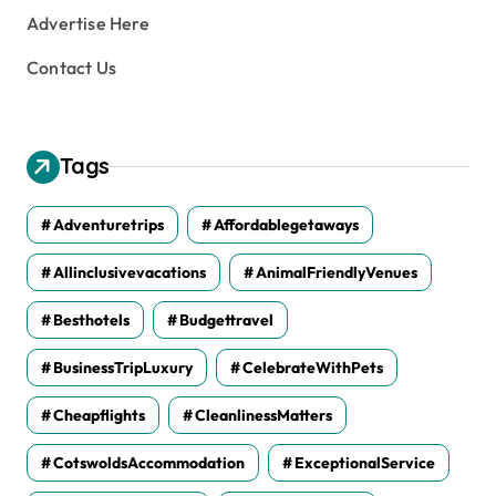
Advertise Here
Contact Us
Tags
Adventuretrips
Affordablegetaways
Allinclusivevacations
AnimalFriendlyVenues
Besthotels
Budgettravel
BusinessTripLuxury
CelebrateWithPets
Cheapflights
CleanlinessMatters
CotswoldsAccommodation
ExceptionalService