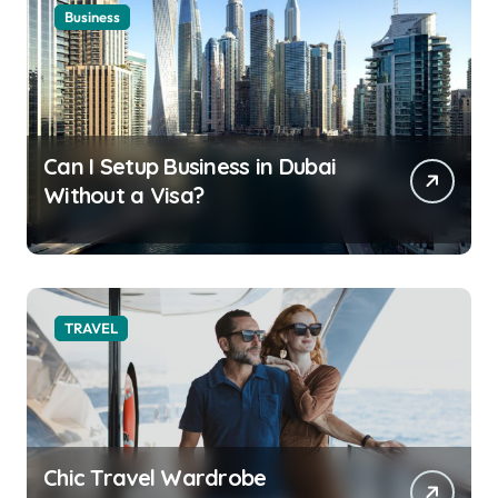
Business
Can I Setup Business in Dubai
Without a Visa?
TRAVEL
Chic Travel Wardrobe