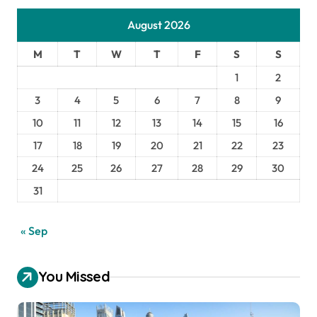
August 2026
M
T
W
T
F
S
S
1
2
3
4
5
6
7
8
9
10
11
12
13
14
15
16
17
18
19
20
21
22
23
24
25
26
27
28
29
30
31
« Sep
You Missed