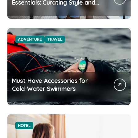
Essentials: Curating Style and
Function for the Modern
Explorer
ADVENTURE
TRAVEL
Must-Have Accessories for
Cold-Water Swimmers
HOTEL