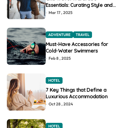
Essentials: Curating Style and
Function for the Modern
Mar 17 , 2025
Explorer
ADVENTURE
TRAVEL
Must-Have Accessories for
Cold-Water Swimmers
Feb 8 , 2025
HOTEL
7 Key Things that Define a
Luxurious Accommodation
Oct 28 , 2024
HOTEL