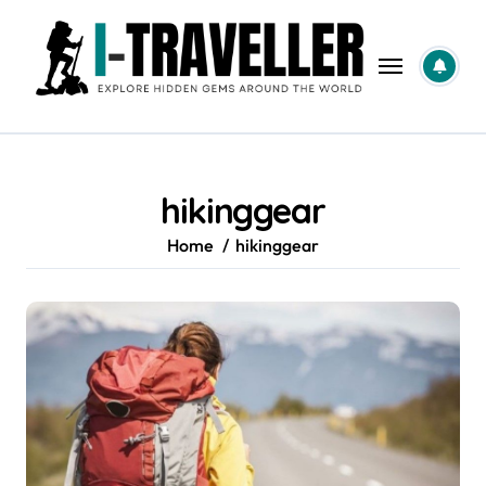
Skip
to
content
hikinggear
Home
hikinggear