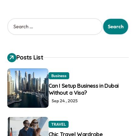
S
e
a
r
c
h
Posts List
f
o
r
Business
:
Can I Setup Business in Dubai
Without a Visa?
Sep 24 , 2025
TRAVEL
Chic Travel Wardrobe