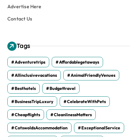
Advertise Here
Contact Us
Tags
Adventuretrips
Affordablegetaways
Allinclusivevacations
AnimalFriendlyVenues
Besthotels
Budgettravel
BusinessTripLuxury
CelebrateWithPets
Cheapflights
CleanlinessMatters
CotswoldsAccommodation
ExceptionalService