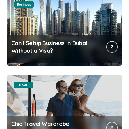
Business
Can I Setup Business in Dubai
Without a Visa?
TRAVEL
Chic Travel Wardrobe