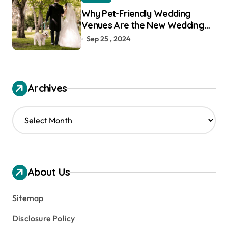
Why Pet-Friendly Wedding
Venues Are the New Wedding
Trend
Sep 25 , 2024
Archives
A
r
c
h
i
v
About Us
e
s
Sitemap
Disclosure Policy