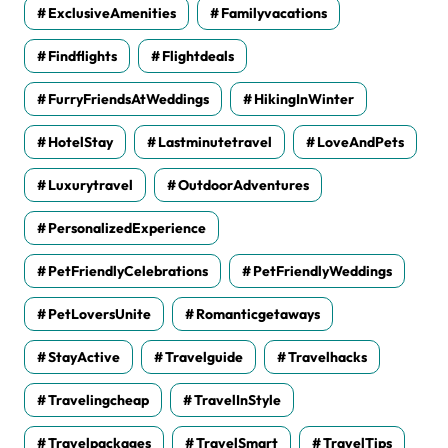
ExclusiveAmenities
Familyvacations
Findflights
Flightdeals
FurryFriendsAtWeddings
HikingInWinter
HotelStay
Lastminutetravel
LoveAndPets
Luxurytravel
OutdoorAdventures
PersonalizedExperience
PetFriendlyCelebrations
PetFriendlyWeddings
PetLoversUnite
Romanticgetaways
StayActive
Travelguide
Travelhacks
Travelingcheap
TravelInStyle
Travelpackages
TravelSmart
TravelTips