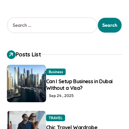
S
e
a
r
c
h
Posts List
f
o
r
Business
:
Can I Setup Business in Dubai
Without a Visa?
Sep 24 , 2025
TRAVEL
Chic Travel Wardrobe