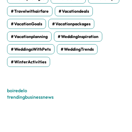
Travelwithairfare
Vacationdeals
VacationGoals
Vacationpackages
Vacationplanning
WeddingInspiration
WeddingsWithPets
WeddingTrends
WinterActivities
boiredelo
trendingbusinessnews