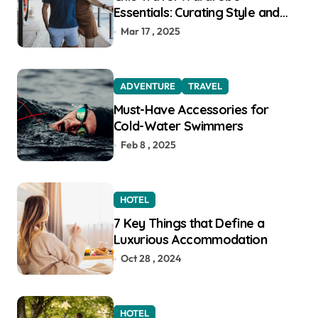
Essentials: Curating Style and
Function for the Modern
Mar 17 , 2025
Explorer
ADVENTURE
TRAVEL
Must-Have Accessories for
Cold-Water Swimmers
Feb 8 , 2025
HOTEL
7 Key Things that Define a
Luxurious Accommodation
Oct 28 , 2024
HOTEL