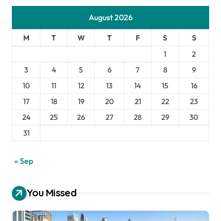
August 2026
M
T
W
T
F
S
S
1
2
3
4
5
6
7
8
9
10
11
12
13
14
15
16
17
18
19
20
21
22
23
24
25
26
27
28
29
30
31
« Sep
You Missed