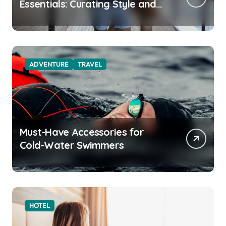
Essentials: Curating Style and
Function for the Modern
Explorer
ADVENTURE
TRAVEL
Must-Have Accessories for
Cold-Water Swimmers
HOTEL