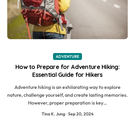
ADVENTURE
How to Prepare for Adventure Hiking:
Essential Guide for Hikers
Adventure hiking is an exhilarating way to explore
nature, challenge yourself, and create lasting memories.
However, proper preparation is key…
Tina K. Jung
Sep 20, 2024