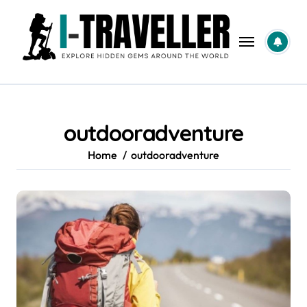
Skip
to
content
outdooradventure
Home
outdooradventure