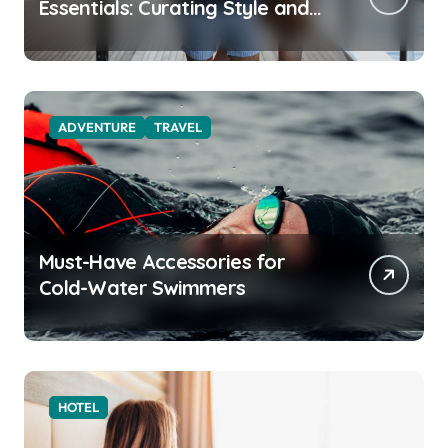
Essentials: Curating Style and
Function for the Modern
Explorer
ADVENTURE
TRAVEL
Must-Have Accessories for
Cold-Water Swimmers
HOTEL