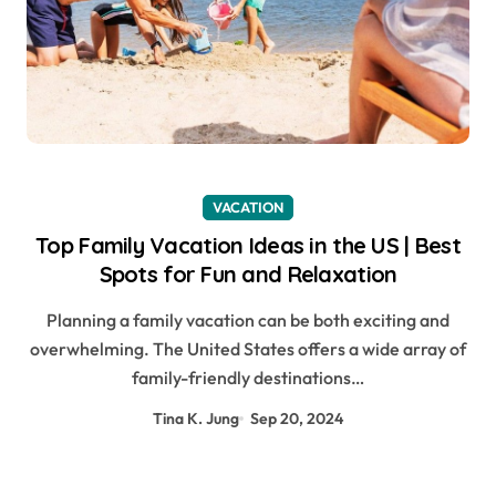
VACATION
Top Family Vacation Ideas in the US | Best
Spots for Fun and Relaxation
Planning a family vacation can be both exciting and
overwhelming. The United States offers a wide array of
family-friendly destinations…
Tina K. Jung
Sep 20, 2024