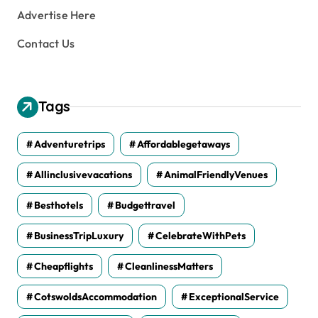
Advertise Here
Contact Us
Tags
Adventuretrips
Affordablegetaways
Allinclusivevacations
AnimalFriendlyVenues
Besthotels
Budgettravel
BusinessTripLuxury
CelebrateWithPets
Cheapflights
CleanlinessMatters
CotswoldsAccommodation
ExceptionalService