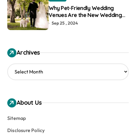
Why Pet-Friendly Wedding
Venues Are the New Wedding
Trend
Sep 25 , 2024
Archives
A
r
c
h
i
v
About Us
e
s
Sitemap
Disclosure Policy