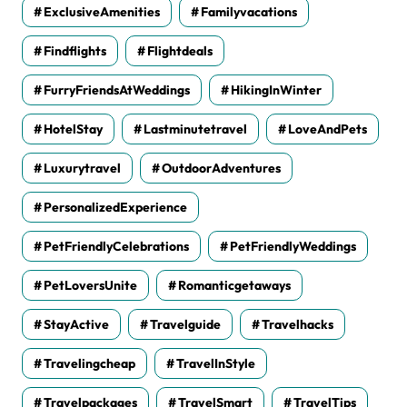
ExclusiveAmenities
Familyvacations
Findflights
Flightdeals
FurryFriendsAtWeddings
HikingInWinter
HotelStay
Lastminutetravel
LoveAndPets
Luxurytravel
OutdoorAdventures
PersonalizedExperience
PetFriendlyCelebrations
PetFriendlyWeddings
PetLoversUnite
Romanticgetaways
StayActive
Travelguide
Travelhacks
Travelingcheap
TravelInStyle
Travelpackages
TravelSmart
TravelTips