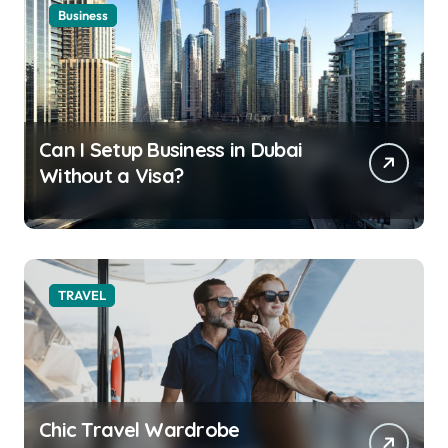
Business
Can I Setup Business in Dubai
Without a Visa?
TRAVEL
Chic Travel Wardrobe