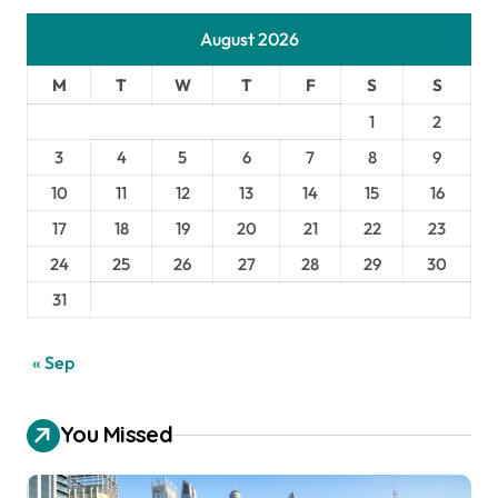
August 2026
M
T
W
T
F
S
S
1
2
3
4
5
6
7
8
9
10
11
12
13
14
15
16
17
18
19
20
21
22
23
24
25
26
27
28
29
30
31
« Sep
You Missed