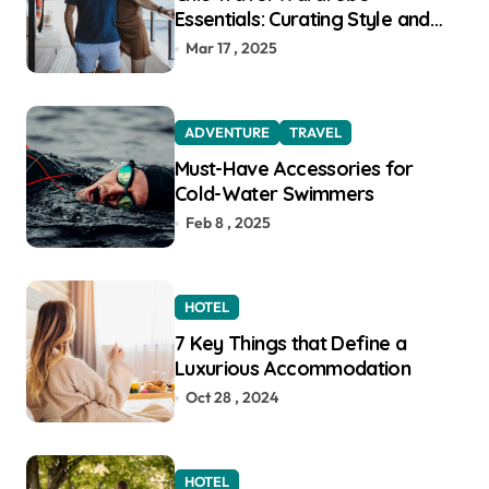
Essentials: Curating Style and
Function for the Modern
Mar 17 , 2025
Explorer
ADVENTURE
TRAVEL
Must-Have Accessories for
Cold-Water Swimmers
Feb 8 , 2025
HOTEL
7 Key Things that Define a
Luxurious Accommodation
Oct 28 , 2024
HOTEL