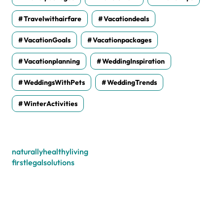
Travelwithairfare
Vacationdeals
VacationGoals
Vacationpackages
Vacationplanning
WeddingInspiration
WeddingsWithPets
WeddingTrends
WinterActivities
naturallyhealthyliving
firstlegalsolutions