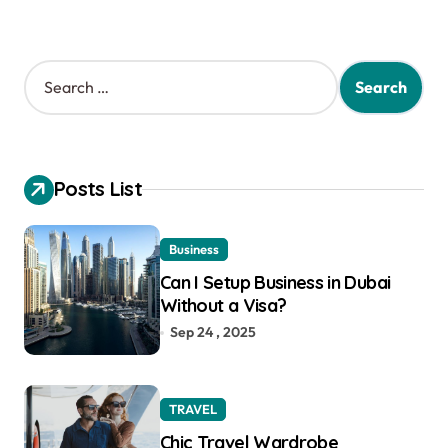
S
e
a
r
c
h
Posts List
f
o
r
Business
:
Can I Setup Business in Dubai
Without a Visa?
Sep 24 , 2025
TRAVEL
Chic Travel Wardrobe