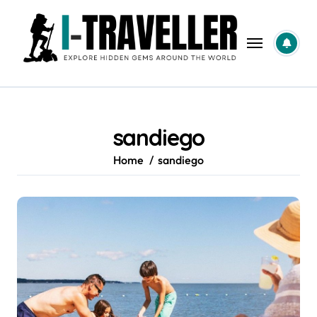
Skip
to
content
sandiego
Home
sandiego