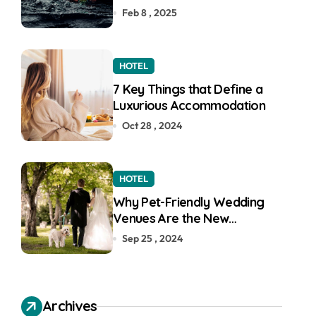
Feb 8 , 2025
HOTEL
7 Key Things that Define a
Luxurious Accommodation
Oct 28 , 2024
HOTEL
Why Pet-Friendly Wedding
Venues Are the New
Wedding Trend
Sep 25 , 2024
Archives