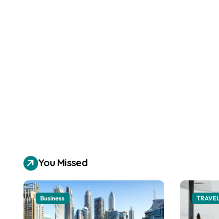
You Missed
Business
TRAVE