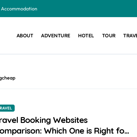
ous Accommodation
Are the New Wedding Trend
e for Your Next Getaway
ABOUT
ADVENTURE
HOTEL
TOUR
TRAV
: Which One is Right for You?
r Your Next Vacation
t a Visa?
ngcheap
RAVEL
ravel Booking Websites
omparison: Which One is Right for