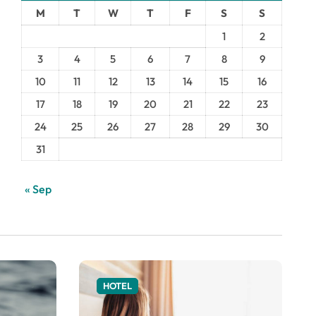
M
T
W
T
F
S
S
1
2
3
4
5
6
7
8
9
10
11
12
13
14
15
16
17
18
19
20
21
22
23
24
25
26
27
28
29
30
31
« Sep
HOTEL