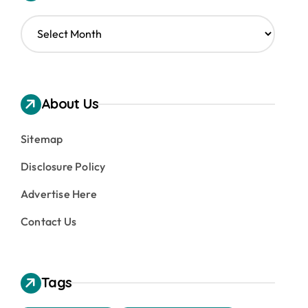
A
r
c
h
i
v
About Us
e
s
Sitemap
Disclosure Policy
Advertise Here
Contact Us
Tags