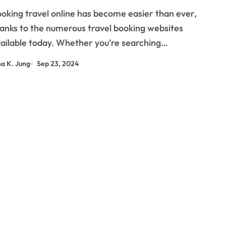
ou?
anks to the numerous travel booking websites
ailable today. Whether you’re searching…
na K. Jung
Sep 23, 2024