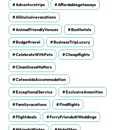
Adventuretrips
Affordablegetaways
Allinclusivevacations
AnimalFriendlyVenues
Besthotels
Budgettravel
BusinessTripLuxury
CelebrateWithPets
Cheapflights
CleanlinessMatters
CotswoldsAccommodation
ExceptionalService
ExclusiveAmenities
Familyvacations
Findflights
Flightdeals
FurryFriendsAtWeddings
HikingInWinter
HotelStay