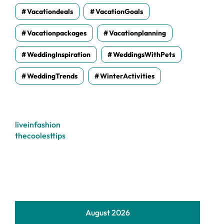
Vacationdeals
VacationGoals
Vacationpackages
Vacationplanning
WeddingInspiration
WeddingsWithPets
WeddingTrends
WinterActivities
liveinfashion
thecoolesttips
August 2026