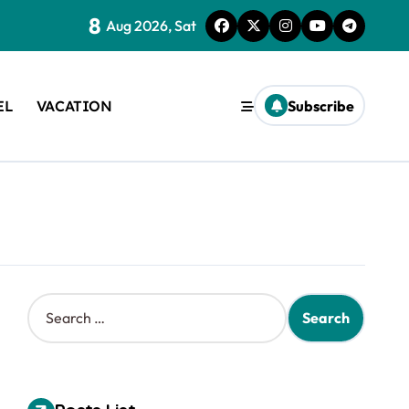
8
Aug 2026, Sat
EL
VACATION
Subscribe
S
e
a
r
c
h