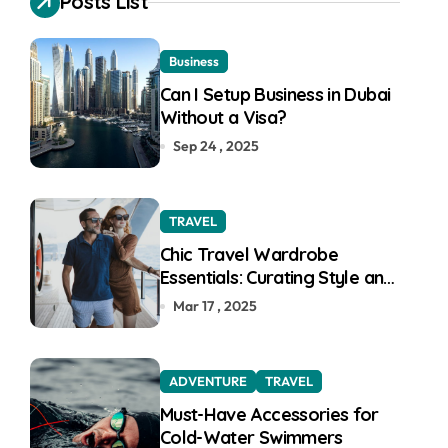
Posts List
f
o
r
Business
:
Can I Setup Business in Dubai
Without a Visa?
Sep 24 , 2025
TRAVEL
Chic Travel Wardrobe
Essentials: Curating Style and
Function for the Modern
Mar 17 , 2025
Explorer
ADVENTURE
TRAVEL
Must-Have Accessories for
Cold-Water Swimmers