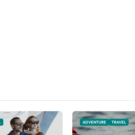
L
ADVENTURE
TRAVEL