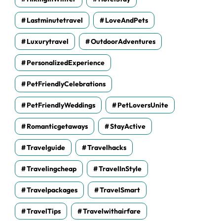
Lastminutetravel
LoveAndPets
Luxurytravel
OutdoorAdventures
PersonalizedExperience
PetFriendlyCelebrations
PetFriendlyWeddings
PetLoversUnite
Romanticgetaways
StayActive
Travelguide
Travelhacks
Travelingcheap
TravelInStyle
Travelpackages
TravelSmart
TravelTips
Travelwithairfare