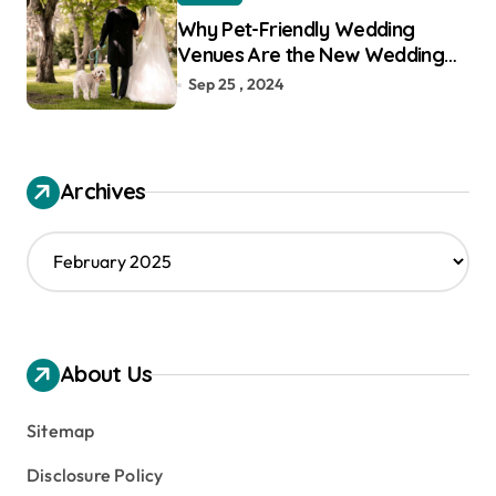
Why Pet-Friendly Wedding
Venues Are the New Wedding
Trend
Sep 25 , 2024
Archives
A
r
c
h
i
v
About Us
e
s
Sitemap
Disclosure Policy