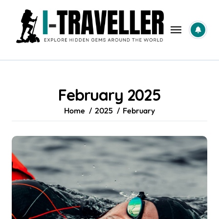
Skip
to
content
February 2025
Home
2025
February