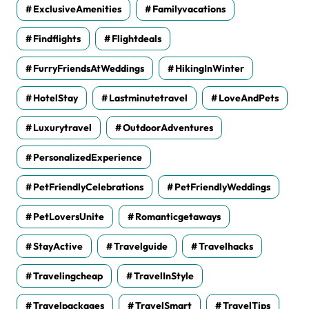
ExclusiveAmenities
Familyvacations
Findflights
Flightdeals
FurryFriendsAtWeddings
HikingInWinter
HotelStay
Lastminutetravel
LoveAndPets
Luxurytravel
OutdoorAdventures
PersonalizedExperience
PetFriendlyCelebrations
PetFriendlyWeddings
PetLoversUnite
Romanticgetaways
StayActive
Travelguide
Travelhacks
Travelingcheap
TravelInStyle
Travelpackages
TravelSmart
TravelTips