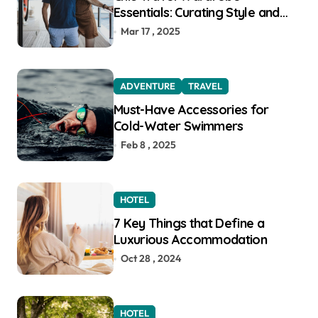
Essentials: Curating Style and
Function for the Modern
Mar 17 , 2025
Explorer
ADVENTURE
TRAVEL
Must-Have Accessories for
Cold-Water Swimmers
Feb 8 , 2025
HOTEL
7 Key Things that Define a
Luxurious Accommodation
Oct 28 , 2024
HOTEL