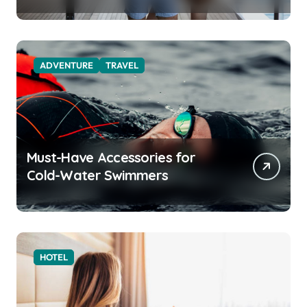
Function for the Modern
Explorer
ADVENTURE
TRAVEL
Must-Have Accessories for
Cold-Water Swimmers
HOTEL