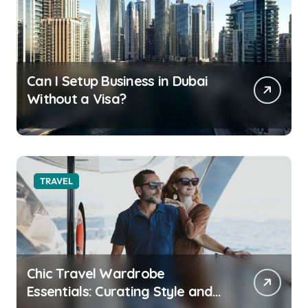
Can I Setup Business in Dubai
Without a Visa?
TRAVEL
Chic Travel Wardrobe
Essentials: Curating Style and