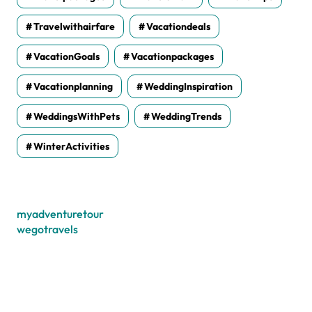
Travelwithairfare
Vacationdeals
VacationGoals
Vacationpackages
Vacationplanning
WeddingInspiration
WeddingsWithPets
WeddingTrends
WinterActivities
myadventuretour
wegotravels