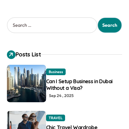
S
e
a
r
c
h
Posts List
f
o
r
Business
:
Can I Setup Business in Dubai
Without a Visa?
Sep 24 , 2025
TRAVEL
Chic Travel Wardrobe