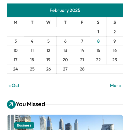
February 2025
M
T
W
T
F
S
S
1
2
3
4
5
6
7
8
9
10
11
12
13
14
15
16
17
18
19
20
21
22
23
24
25
26
27
28
« Oct
Mar »
You Missed
Business