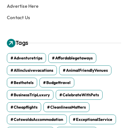
Advertise Here
Contact Us
Tags
Adventuretrips
Affordablegetaways
Allinclusivevacations
AnimalFriendlyVenues
Besthotels
Budgettravel
BusinessTripLuxury
CelebrateWithPets
Cheapflights
CleanlinessMatters
CotswoldsAccommodation
ExceptionalService