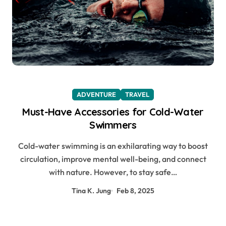
ADVENTURE
TRAVEL
Must-Have Accessories for Cold-Water
Swimmers
Cold-water swimming is an exhilarating way to boost
circulation, improve mental well-being, and connect
with nature. However, to stay safe…
Tina K. Jung
Feb 8, 2025