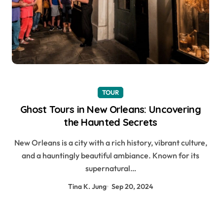
TOUR
Ghost Tours in New Orleans: Uncovering
the Haunted Secrets
New Orleans is a city with a rich history, vibrant culture,
and a hauntingly beautiful ambiance. Known for its
supernatural…
Tina K. Jung
Sep 20, 2024