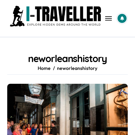
Skip
to
content
neworleanshistory
Home
neworleanshistory