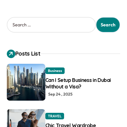
S
e
a
r
c
h
Posts List
f
o
r
Business
:
Can I Setup Business in Dubai
Without a Visa?
Sep 24 , 2025
TRAVEL
Chic Travel Wardrobe