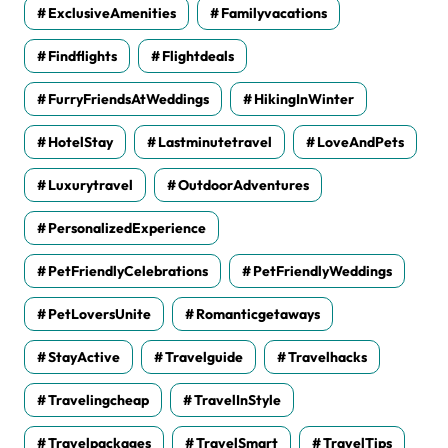
ExclusiveAmenities
Familyvacations
Findflights
Flightdeals
FurryFriendsAtWeddings
HikingInWinter
HotelStay
Lastminutetravel
LoveAndPets
Luxurytravel
OutdoorAdventures
PersonalizedExperience
PetFriendlyCelebrations
PetFriendlyWeddings
PetLoversUnite
Romanticgetaways
StayActive
Travelguide
Travelhacks
Travelingcheap
TravelInStyle
Travelpackages
TravelSmart
TravelTips