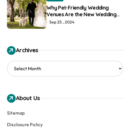
Why Pet-Friendly Wedding
Venues Are the New Wedding
Trend
Sep 25 , 2024
Archives
A
r
c
h
i
v
About Us
e
s
Sitemap
Disclosure Policy