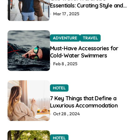
Essentials: Curating Style and
Function for the Modern
Mar 17 , 2025
Explorer
ADVENTURE
TRAVEL
Must-Have Accessories for
Cold-Water Swimmers
Feb 8 , 2025
HOTEL
7 Key Things that Define a
Luxurious Accommodation
Oct 28 , 2024
HOTEL