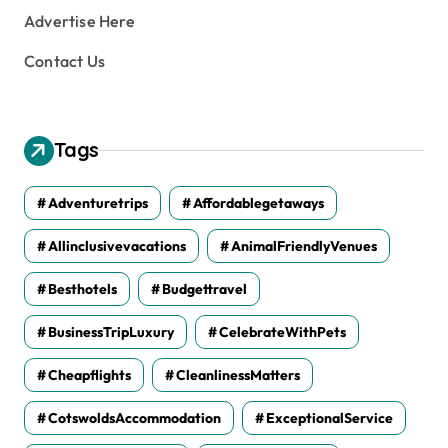
Advertise Here
Contact Us
Tags
Adventuretrips
Affordablegetaways
Allinclusivevacations
AnimalFriendlyVenues
Besthotels
Budgettravel
BusinessTripLuxury
CelebrateWithPets
Cheapflights
CleanlinessMatters
CotswoldsAccommodation
ExceptionalService