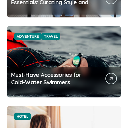
Essentials: Curating Style and
Function for the Modern
Explorer
ADVENTURE
TRAVEL
Must-Have Accessories for
Cold-Water Swimmers
HOTEL