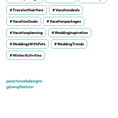
Travelwithairfare
Vacationdeals
VacationGoals
Vacationpackages
Vacationplanning
WeddingInspiration
WeddingsWithPets
WeddingTrends
WinterActivities
peachywebdesigns
glowupfashion