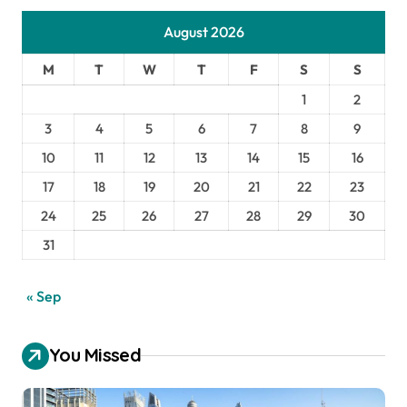
August 2026
M
T
W
T
F
S
S
1
2
3
4
5
6
7
8
9
10
11
12
13
14
15
16
17
18
19
20
21
22
23
24
25
26
27
28
29
30
31
« Sep
You Missed