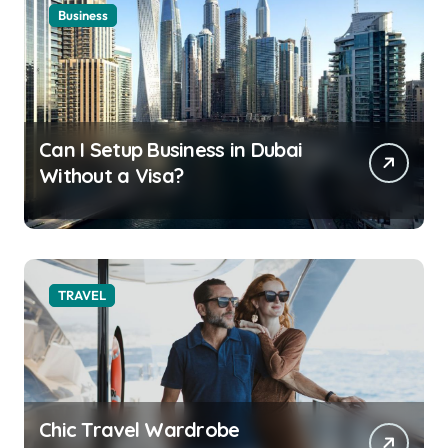
Business
Can I Setup Business in Dubai
Without a Visa?
TRAVEL
Chic Travel Wardrobe