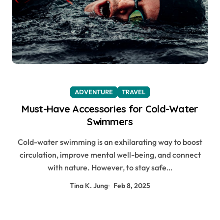
ADVENTURE
TRAVEL
Must-Have Accessories for Cold-Water
Swimmers
Cold-water swimming is an exhilarating way to boost
circulation, improve mental well-being, and connect
with nature. However, to stay safe…
Tina K. Jung
Feb 8, 2025