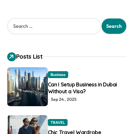
S
e
a
r
c
h
Posts List
f
o
r
Business
:
Can I Setup Business in Dubai
Without a Visa?
Sep 24 , 2025
TRAVEL
Chic Travel Wardrobe