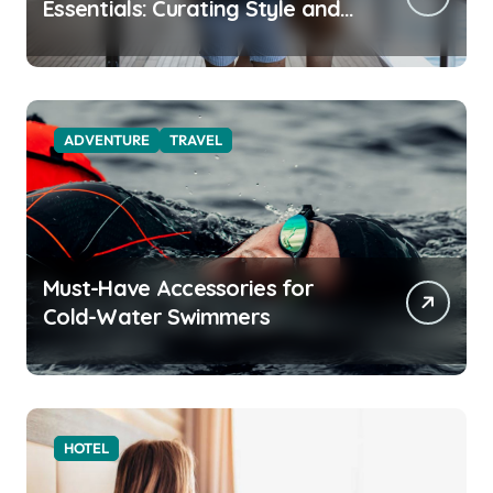
Essentials: Curating Style and
Function for the Modern
Explorer
ADVENTURE
TRAVEL
Must-Have Accessories for
Cold-Water Swimmers
HOTEL