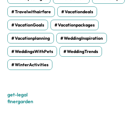
Travelwithairfare
Vacationdeals
VacationGoals
Vacationpackages
Vacationplanning
WeddingInspiration
WeddingsWithPets
WeddingTrends
WinterActivities
get-legal
finergarden