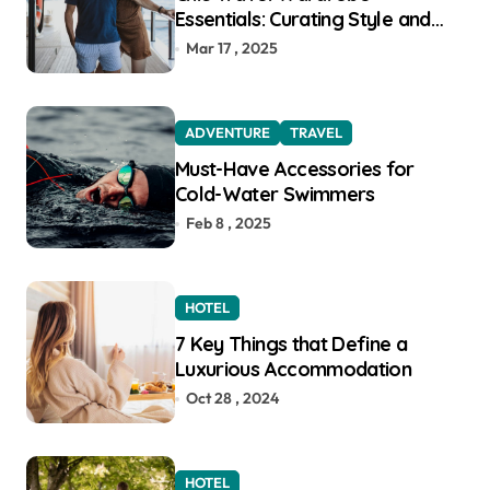
Essentials: Curating Style and
Function for the Modern
Mar 17 , 2025
Explorer
ADVENTURE
TRAVEL
Must-Have Accessories for
Cold-Water Swimmers
Feb 8 , 2025
HOTEL
7 Key Things that Define a
Luxurious Accommodation
Oct 28 , 2024
HOTEL