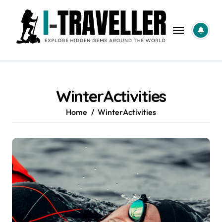
Skip
to
content
WinterActivities
Home
WinterActivities