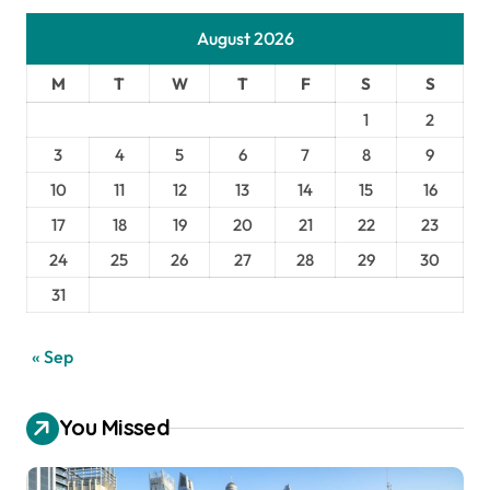
August 2026
M
T
W
T
F
S
S
1
2
3
4
5
6
7
8
9
10
11
12
13
14
15
16
17
18
19
20
21
22
23
24
25
26
27
28
29
30
31
« Sep
You Missed