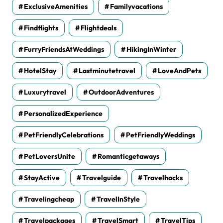
ExclusiveAmenities
Familyvacations
Findflights
Flightdeals
FurryFriendsAtWeddings
HikingInWinter
HotelStay
Lastminutetravel
LoveAndPets
Luxurytravel
OutdoorAdventures
PersonalizedExperience
PetFriendlyCelebrations
PetFriendlyWeddings
PetLoversUnite
Romanticgetaways
StayActive
Travelguide
Travelhacks
Travelingcheap
TravelInStyle
Travelpackages
TravelSmart
TravelTips