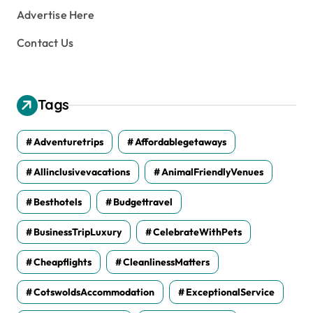
Advertise Here
Contact Us
Tags
Adventuretrips
Affordablegetaways
Allinclusivevacations
AnimalFriendlyVenues
Besthotels
Budgettravel
BusinessTripLuxury
CelebrateWithPets
Cheapflights
CleanlinessMatters
CotswoldsAccommodation
ExceptionalService