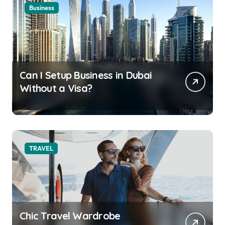
Business
Can I Setup Business in Dubai
Without a Visa?
TRAVEL
Chic Travel Wardrobe