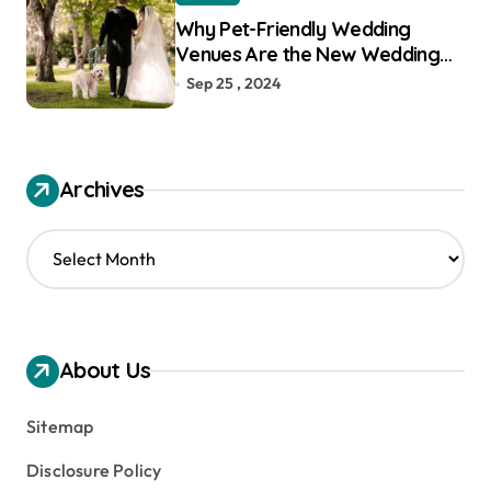
Why Pet-Friendly Wedding
Venues Are the New Wedding
Trend
Sep 25 , 2024
Archives
A
r
c
h
i
v
About Us
e
s
Sitemap
Disclosure Policy